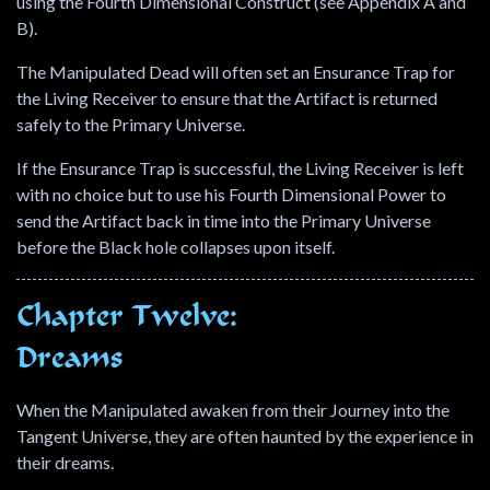
using the Fourth Dimensional Construct (see Appendix A and
B).
The Manipulated Dead will often set an Ensurance Trap for
the Living Receiver to ensure that the Artifact is returned
safely to the Primary Universe.
If the Ensurance Trap is successful, the Living Receiver is left
with no choice but to use his Fourth Dimensional Power to
send the Artifact back in time into the Primary Universe
before the Black hole collapses upon itself.
Chapter Twelve:
Dreams
When the Manipulated awaken from their Journey into the
Tangent Universe, they are often haunted by the experience in
their dreams.