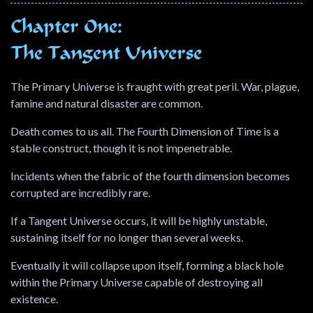
Chapter One:
The Tangent Universe
The Primary Universe is fraught with great peril. War, plague,
famine and natural disaster are common.
Death comes to us all. The Fourth Dimension of Time is a
stable construct, though it is not impenetrable.
Incidents when the fabric of the fourth dimension becomes
corrupted are incredibly rare.
If a Tangent Universe occurs, it will be highly unstable,
sustaining itself for no longer than several weeks.
Eventually it will collapse upon itself, forming a black hole
within the Primary Universe capable of destroying all
existence.