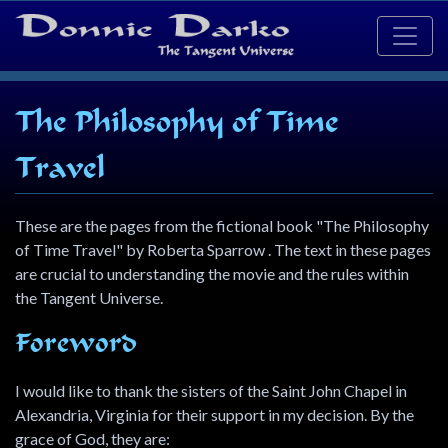
The Philosophy of Time
Travel
These are the pages from the fictional book "The Philosophy
of Time Travel" by Roberta Sparrow . The text in these pages
are crucial to understanding the movie and the rules within
the Tangent Universe.
Foreword
I would like to thank the sisters of the Saint John Chapel in
Alexandria, Virginia for their support in my decision. By the
grace of God, they are: