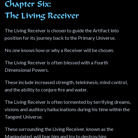
Chapter Six:
The Living Receiver
The Living Receiver is chosen to guide the Artifact into
position for its journey back to the Primary Universe.
No one knows how or why a Receiver will be chosen.
The Living Receiver is often blessed with a Fourth
Dimensional Powers.
These include increased strength, telekinesis, mind control,
and the ability to conjure fire and water.
The Living Receiver is often tormented by terrifying dreams,
visions and auditory hallucinations during his time within the
Tangent Universe.
These surrounding the Living Receiver, known as the
Manipulated, will fear him and try to destroy him.