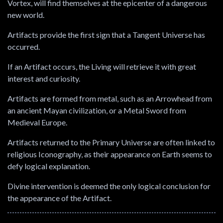
Vortex, will find themselves at the epicenter of a dangerous
new world.
Artifacts provide the first sign that a Tangent Universe has
occurred.
If an Artifact occurs, the Living will retrieve it with great
interest and curiosity.
Artifacts are formed from metal, such as an Arrowhead from
an ancient Mayan civilization, or a Metal Sword from
Medieval Europe.
Artifacts returned to the Primary Universe are often linked to
religious Iconography, as their appearance on Earth seems to
defy logical explanation.
Divine intervention is deemed the only logical conclusion for
the appearance of the Artifact.