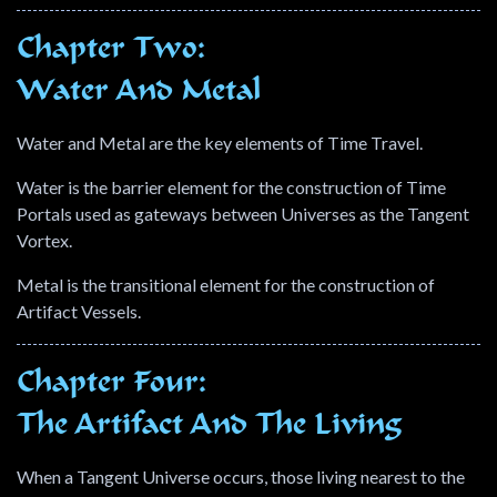
Chapter Two:
Water And Metal
Water and Metal are the key elements of Time Travel.
Water is the barrier element for the construction of Time
Portals used as gateways between Universes as the Tangent
Vortex.
Metal is the transitional element for the construction of
Artifact Vessels.
Chapter Four:
The Artifact And The Living
When a Tangent Universe occurs, those living nearest to the