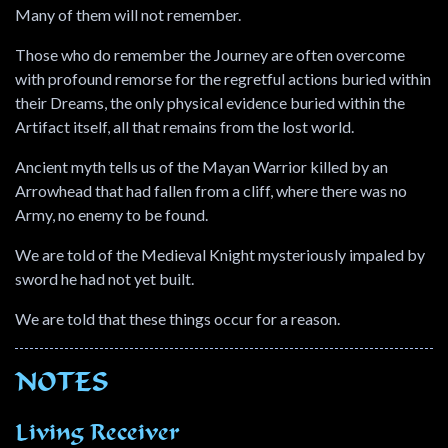
Many of them will not remember.
Those who do remember the Journey are often overcome
with profound remorse for the regretful actions buried within
their Dreams, the only physical evidence buried within the
Artifact itself, all that remains from the lost world.
Ancient myth tells us of the Mayan Warrior killed by an
Arrowhead that had fallen from a cliff, where there was no
Army, no enemy to be found.
We are told of the Medieval Knight mysteriously impaled by
sword he had not yet built.
We are told that these things occur for a reason.
NOTES
Living Receiver