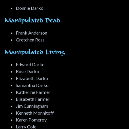
Donnie Darko
Manipulated Dead
Frank Anderson
Gretchen Ross
Manipulated Living
Edward Darko
Rose Darko
Elizabeth Darko
Samantha Darko
Katherine Farmer
Elisabeth Farmer
Jim Cunningham
Kenneth Monnitoff
Karen Pomeroy
Larry Cole