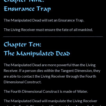
Chapter Nine:
Ensurance Trap
The Manipulated Dead will set an Ensurance Trap.
The Living Receiver must ensure the fate of all mankind.
Chapter Ten:
The Manipulated Dead
The Manipulated Dead are more powerful than the Living
Receiver. If a person dies within the Tangent Dimension, they
are able to contact the Living Receiver through the Fourth
Dimensional Construct.
The Fourth Dimensional Construct is made of Water.
The Manipulated Dead will manipulate the Living Receiver