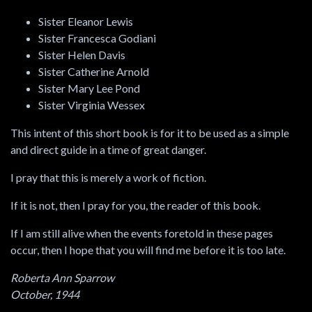
Sister Eleanor Lewis
Sister Francesca Godiani
Sister Helen Davis
Sister Catherine Arnold
Sister Mary Lee Pond
Sister Virginia Wessex
This intent of this short book is for it to be used as a simple
and direct guide in a time of great danger.
I pray that this is merely a work of fiction.
If it is not, then I pray for you, the reader of this book.
If I am still alive when the events foretold in these pages
occur, then I hope that you will find me before it is too late.
Roberta Ann Sparrow
October, 1944