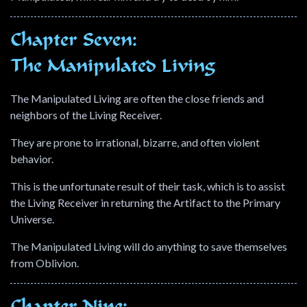
Chapter Seven:
The Manipulated Living
The Manipulated Living are often the close friends and
neighbors of the Living Receiver.
They are prone to irrational, bizarre, and often violent
behavior.
This is the unfortunate result of their task, which is to assist
the Living Receiver in returning the Artifact to the Primary
Universe.
The Manipulated Living will do anything to save themselves
from Oblivion.